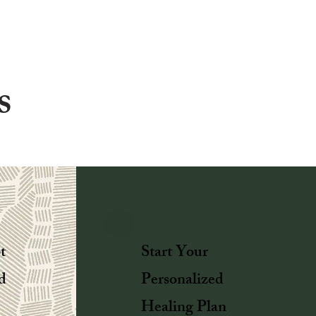
s
t
Start Your
d
Personalized
Healing Plan