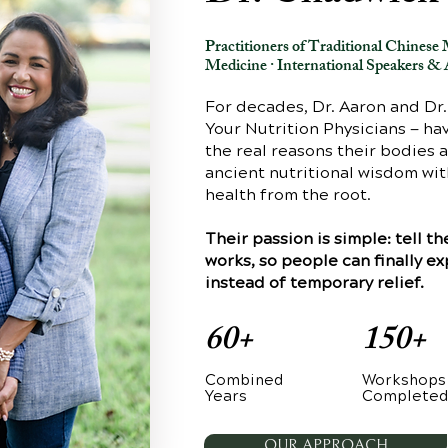
Practitioners of Traditional Chines
Medicine · International Speakers & 
For decades, Dr. Aaron and Dr
Your Nutrition Physicians — h
the real reasons their bodies 
ancient nutritional wisdom wi
health from the root.
Their passion is simple: tell 
works, so people can finally e
instead of temporary relief.
60+
150+
Combined
Workshops
Years
Complete
OUR APPROACH