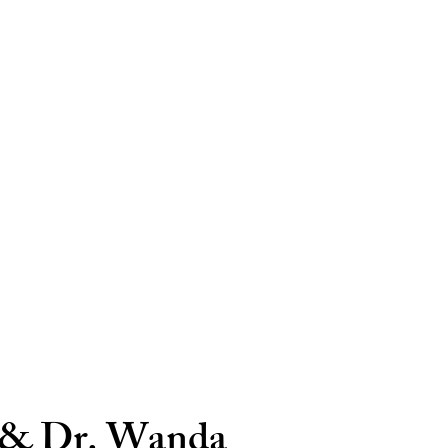
 & Dr. Wanda