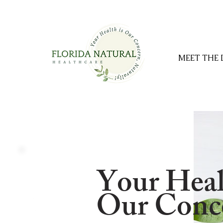
MEET THE
Your Heal
Our Conce