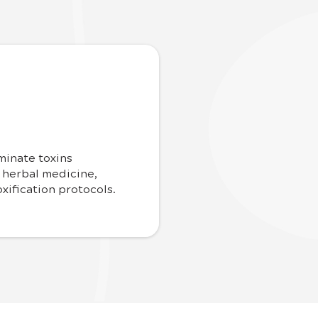
minate toxins
 herbal medicine,
xification protocols.