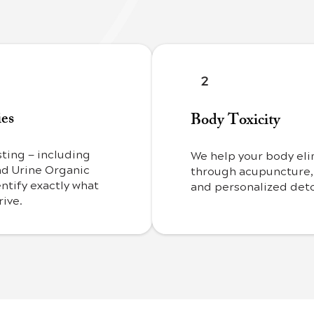
2
ies
Body Toxicity
ting — including
We help your body eli
nd Urine Organic
through acupuncture,
ntify exactly what
and personalized deto
rive.