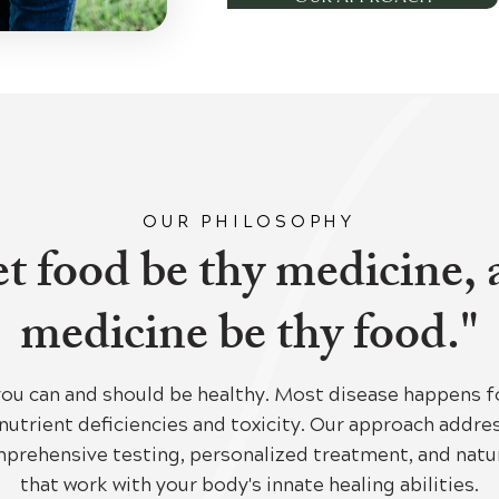
OUR PHILOSOPHY
t food be thy medicine,
medicine be thy food."
you can and should be healthy. Most disease happens f
nutrient deficiencies and toxicity. Our approach addr
prehensive testing, personalized treatment, and natur
that work with your body's innate healing abilities.