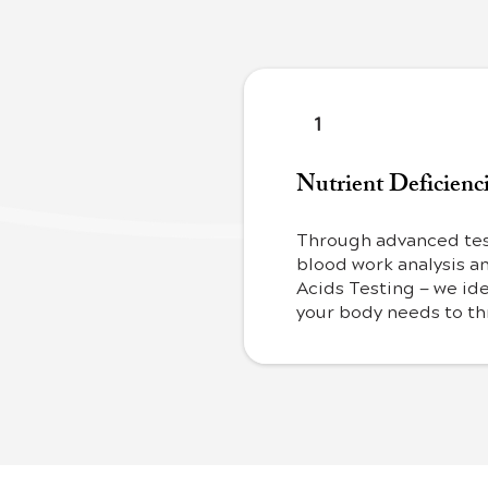
1
Nutrient Deficienc
Through advanced tes
blood work analysis a
Acids Testing — we ide
your body needs to th