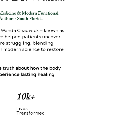
e Medicine & Modern Functional
Authors · South Florida
. Wanda Chadwick — known as
ave helped patients uncover
are struggling, blending
th modern science to restore
the truth about how the body
xperience lasting healing
10k+
Lives
d
Transformed