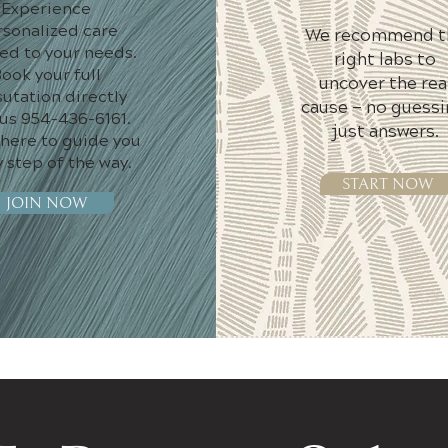
Experience
rsonalized care
We recommend t
red to your needs.
right labs to
ook your full
uncover the rea
utation directly
cause — no guessi
 us 954-436-6161.
just answers.
 here to guide you
 step of the way.
START NOW
JOIN NOW