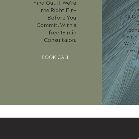
Find Out If We're
pe
the Right Fit—
tailo
Before You
B
Commit. With a
cons
free 15 min
with
Consultaion.
We're
every
BOOK CALL