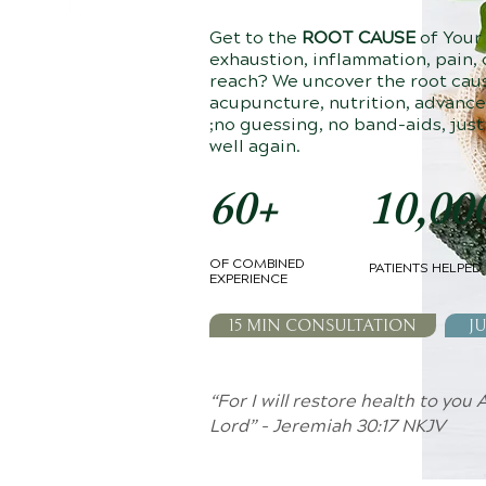
Get to the
ROOT CAUSE
of Your
exhaustion, inflammation, pain, o
reach? We uncover the root cau
acupuncture, nutrition, advanc
;no guessing, no band-aids, just
well again.
60+
10,00
OF COMBINED
PATIENTS HELPED
EXPERIENCE
15 MIN CONSULTATION
JU
“For I will restore health to you
Lord” - Jeremiah 30:17 NKJV