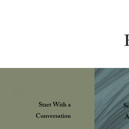
Start With a
S
Conversation
A