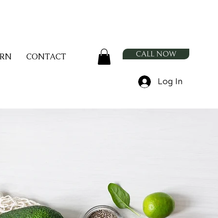
CALL NOW
ARN
CONTACT
Log In