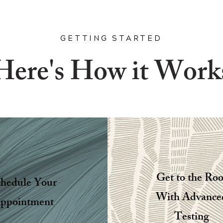
GETTING STARTED
Here's How it Work
Get to the Roo
chedule Your
With Advance
ppointment
Testing