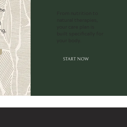
he
From nutrition to
natural therapies,
l
your care plan is
ng,
built specifically for
your body.
START NOW