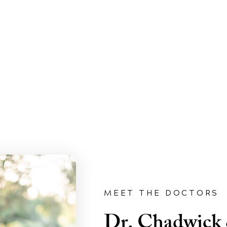
MEET THE DOCTORS
Dr. Chadwick