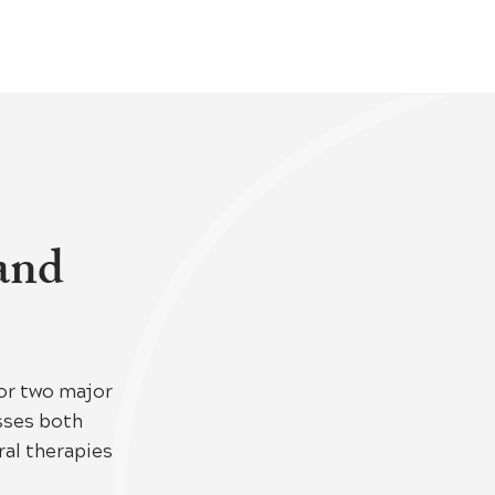
 and
or two major
esses both
al therapies