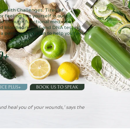
 Health Challenges. Tired of
r feeling like yourself is out of
se through functional medicine,
ed bloodwork, OAT and DNA testing
 a personalized plan to help you feel
0+
ICE PLUS+
BOOK US TO SPEAK
 And heal you of your wounds,’ says the