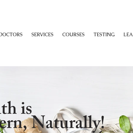
 DOCTORS
SERVICES
COURSES
TESTING
LE
th is
rn, Naturally!