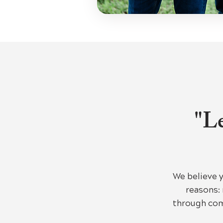
"Le
We believe 
reasons: 
through com